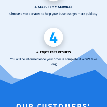
3. SELECT SMM SERVICES
Choose SMM services to help your business get more publicity
4
4. ENJOY FAST RESULTS
You will be informed once your order is complete, it won't take
long
OUR CUSTOMERS'