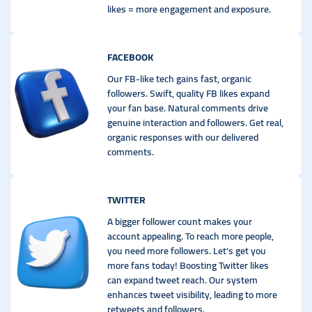
likes = more engagement and exposure.
FACEBOOK
Our FB-like tech gains fast, organic
followers. Swift, quality FB likes expand
your fan base. Natural comments drive
genuine interaction and followers. Get real,
organic responses with our delivered
comments.
TWITTER
A bigger follower count makes your
account appealing. To reach more people,
you need more followers. Let's get you
more fans today! Boosting Twitter likes
can expand tweet reach. Our system
enhances tweet visibility, leading to more
retweets and followers.