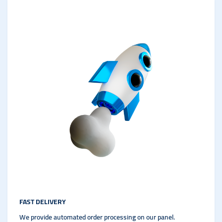
FAST DELIVERY
We provide automated order processing on our panel.