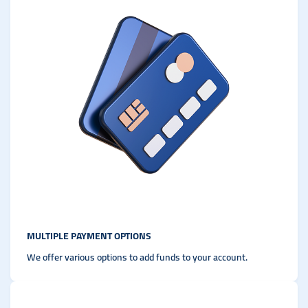
MULTIPLE PAYMENT OPTIONS
We offer various options to add funds to your account.