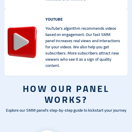
YOUTUBE
YouTube's algorithm recommends videos
based on engagement. Our fast SMM
panel increases real views and interactions
for your videos. We also help you get
subscribers. More subscribers attract new
viewers who see it as a sign of quality
content.
HOW OUR PANEL
WORKS?
Explore our SMM panel's step-by-step guide to kickstart your journey