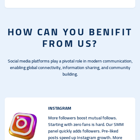
HOW CAN YOU BENIFIT
FROM US?
Social media platforms play a pivotal role in modern communication,
enabling global connectivity, information sharing, and community
building.
INSTAGRAM
More followers boost mutual follows.
Starting with zero fans is hard. Our SMM
panel quickly adds followers. Pre-liked
posts speed up Instagram growth. More