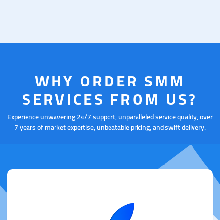
WHY ORDER SMM
SERVICES FROM US?
Experience unwavering 24/7 support, unparalleled service quality, over
7 years of market expertise, unbeatable pricing, and swift delivery.