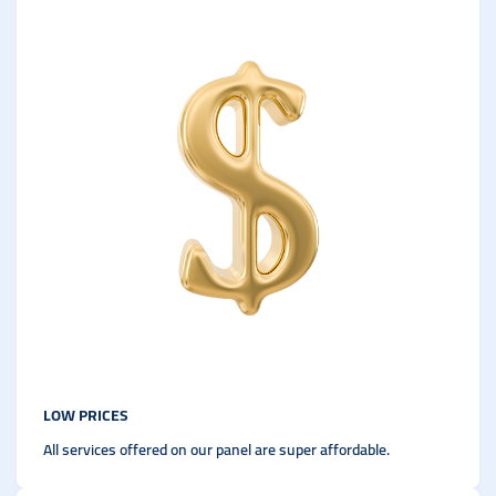
LOW PRICES
All services offered on our panel are super affordable.