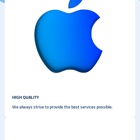
HIGH QUALITY
We always strive to provide the best services possible.