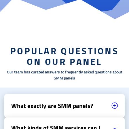
POPULAR QUESTIONS
ON OUR PANEL
Our team has curated answers to frequently asked questions about
SMM panels
What exactly are SMM panels?
What kinds of SMM services can I