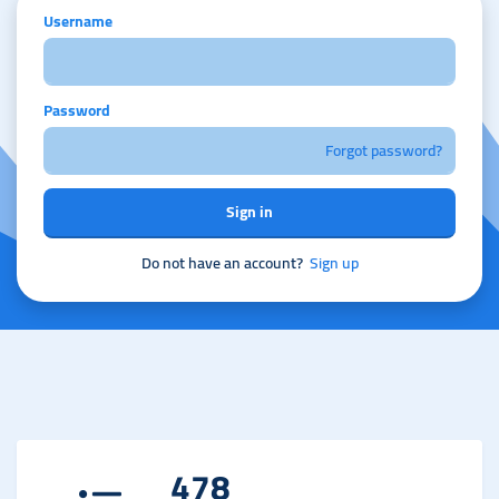
Username
Password
Forgot password?
Sign in
Do not have an account?
Sign up
478