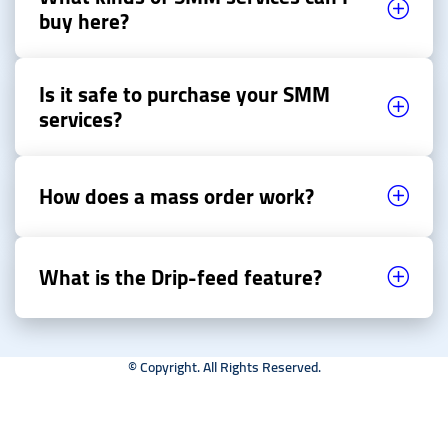
buy here?
Is it safe to purchase your SMM
services?
How does a mass order work?
What is the Drip-feed feature?
© Copyright. All Rights Reserved.