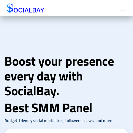
Boost your presence
every day with
SocialBay.
Best SMM Panel
Budget-friendly social media likes, followers, views, and more