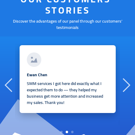
STORIES
Discover the advantages of our panel through our customers'
testimonials
A
Ewan Chen
I
SMM services I got here did exactly what I
h
expected them to do — they helped my
I
business get more attention and increased
e
my sales. Thank you!
t
r
1
2
3