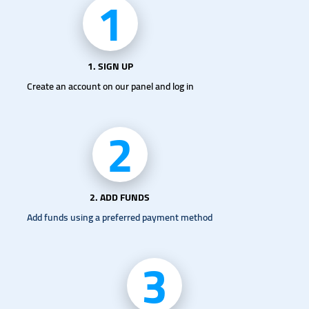
1
1. SIGN UP
Create an account on our panel and log in
2
2. ADD FUNDS
Add funds using a preferred payment method
3