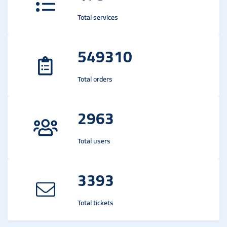
Total services
549310
Total orders
2963
Total users
3393
Total tickets